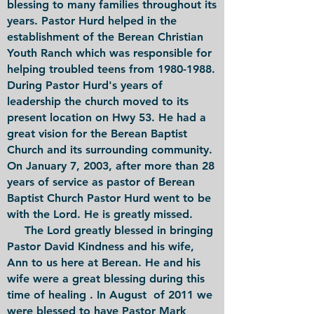
blessing to many families throughout its
years. Pastor Hurd helped in the
establishment of the Berean Christian
Youth Ranch which was responsible for
helping troubled teens from 1980-1988.
During Pastor Hurd's years of
leadership the church moved to its
present location on Hwy 53. He had a
great vision for the Berean Baptist
Church and its surrounding community.
On January 7, 2003, after more than 28
years of service as pastor of Berean
Baptist Church Pastor Hurd went to be
with the Lord. He is greatly missed.
The Lord greatly blessed in bringing
Pastor David Kindness and his wife,
Ann to us here at Berean. He and his
wife were a great blessing during this
time of healing . In August of 2011 we
were blessed to have Pastor Mark