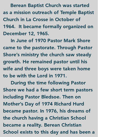
Berean Baptist Church was started
as a mission outreach of Temple Baptist
Church in La Crosse in October of
1964. It became formally organized on
December 12, 1965.
In June of 1970 Pastor Mark Shore
came to the pastorate. Through Pastor
Shore’s ministry the church saw steady
growth. He remained pastor until his
wife and three boys were taken home
to be with the Lord in 1971.
During the time following Pastor
Shore we had a few short term pastors
including Pastor Bledsoe. Then on
Mother’s Day of 1974 Richard Hurd
became pastor. In 1976, his dreams of
the church having a Christian School
became a reality. Berean Christian
School exists to this day and has been a