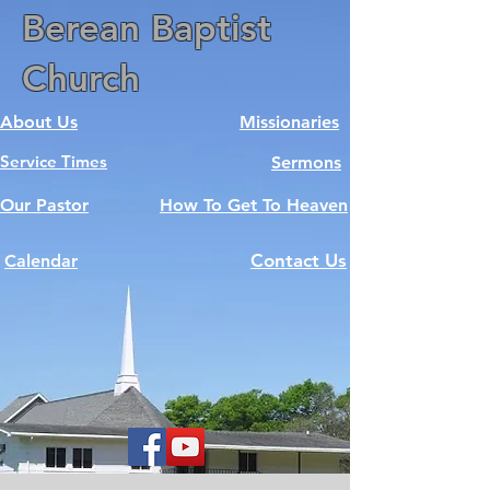
Berean Baptist
Church
About Us
Missionaries
Service Times
Sermons
Our Pastor
How To Get To Heaven
Contact Us
Calendar