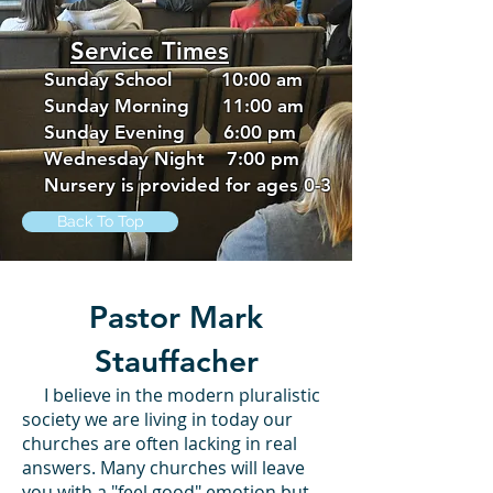
Service Times
Sunday School 10:00 am
Sunday Morning 11:00 am
Sunday Evening 6:00 pm
Wednesday Night 7:00 pm
Nursery is provided for ages 0-3
Back To Top
Pastor Mark
Stauffacher
I believe in the modern pluralistic
society we are living in today our
churches are often lacking in real
answers. Many churches will leave
you with a "feel good" emotion but