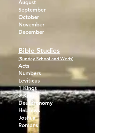
August
September
October
November
December
Bible Studies
(
Sunday School and Weds)
Acts
Numbers
Leviticus
1 Kings
2 Kings
Deuteronomy
Hebrews
Joshua
Romans