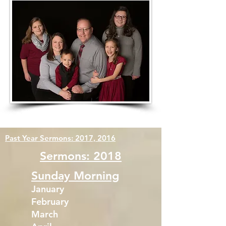
Past Year Sermons:
2017,
2016
Sermons: 2018
Sunday Morning
January
February
March