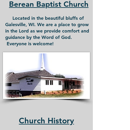
Berean Baptist Church
Located in the beautiful bluffs of
Galesville, WI. We are a place to grow
in the Lord as we provide comfort and
guidance by the Word of God.
Everyone is welcome!
Church History