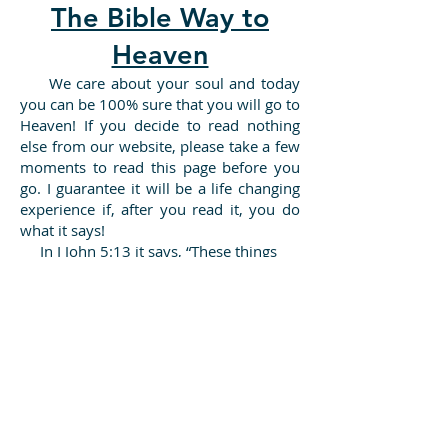
The Bible Way to
Heaven
​ We care about your soul and today
you can be 100% sure that you will go to
Heaven! If you decide to read nothing
else from our website, please take a few
moments to read this page before you
go. I guarantee it will be a life changing
experience if, after you read it, you do
what it says!
In I John 5:13 it says, “These things
have I written unto you that believe on
the name of the Son of God; that ye may
KNOW that ye have eternal life, and that
ye may believe on the name of the Son
of God.” In just about a minute, I can
show you how you can know for sure,
that if you died today, you would go to
Heaven.