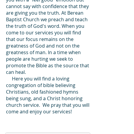
cannot say with confidence that they
are giving you the truth. At Berean
Baptist Church we preach and teach
the truth of God's word. When you
come to our services you will find
that our focus remains on the
greatness of God and not on the
greatness of man. In a time when
people are hurting we seek to
promote the Bible as the source that
can heal.
Here you will find a loving
congregation of bible believing
Christians, old fashioned hymns
being sung, and a Christ honoring
church service. We pray that you will
come and enjoy our services!