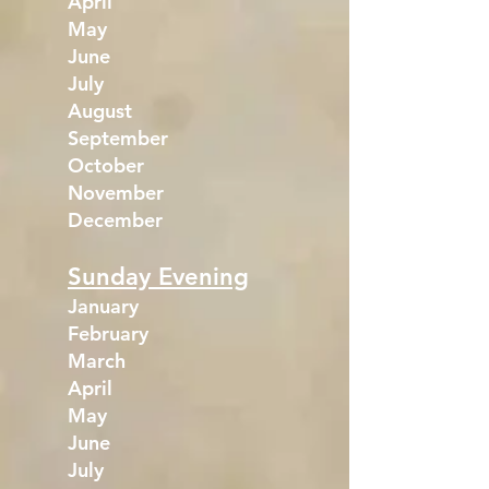
April
May
June
July
August
September
October
November
December
Sunday Evening
January
February
March
April
May
June
July