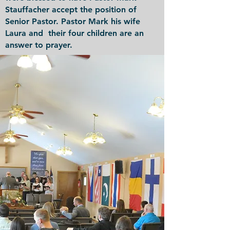
Stauffacher accept the position of
Senior Pastor. Pastor Mark his wife
Laura and their four children are an
answer to prayer.
Back to Top