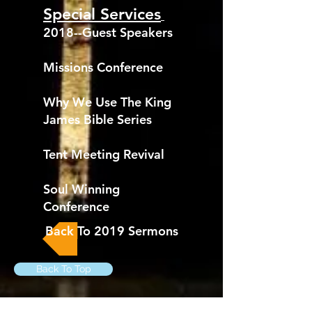
Special Services
2018--Guest Speakers
Missions Conference
Why We Use The King
James Bible Series
Tent Meeting Revival
Soul Winning
Conference
Back To 2019 Sermons
Back To Top