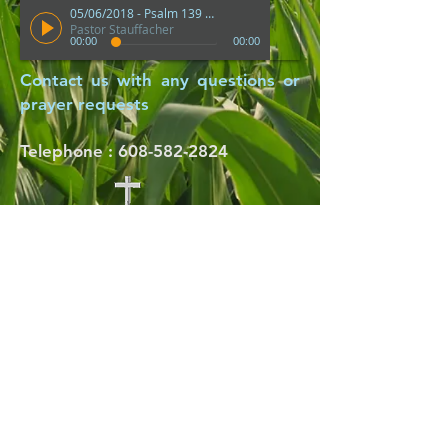
05/06/2018 - Psalm 139 "How Precious Are Thy Thoughts Unto Me"
Pastor Stauffacher
00:00
00:00
Contact us with any questions or
prayer requests
Telephone :
​608-582-2824
Thank you For
Visiting with us!