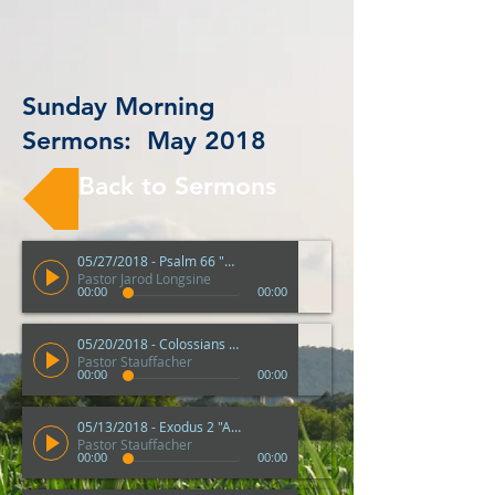
Sunday Morning
Sermons: May 2018
Back to Sermons
05/27/2018 - Psalm 66 "Come and Hear"
Pastor Jarod Longsine
00:00
00:00
05/20/2018 - Colossians 3 "How To Have A Peaceful Heart"
Pastor Stauffacher
00:00
00:00
05/13/2018 - Exodus 2 "A Good Mother"
Pastor Stauffacher
00:00
00:00