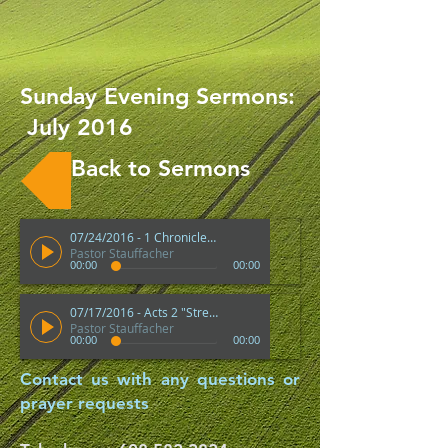
Sunday Evening Sermons:
July 2016
Back to Sermons
07/24/2016 - 1 Chronicles 29 "Blessings For Those Who Give Back To The Lord"
Pastor Stauffacher
00:00
00:00
07/17/2016 - Acts 2 "Strengths of a Good Church"
Pastor Stauffacher
00:00
00:00
Contact us with any questions or
prayer requests