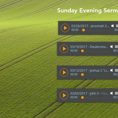
Sunday Evening Ser
03/26/2017 - Jeremiah 33:3 "Great and Mighty Things"
00:00
00
03/19/2017 - Deuteronomy 32
-
00:00
00:
03/12/2017 - Joshua 2 "Life of Rahab"
00:00
00:
03/05/2017 - John 3
-
Pastor Stauffacher
00:00
00: