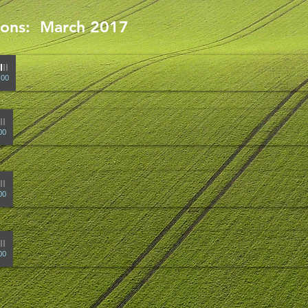
mons: March 2017
-
Pastor Stauffacher
:00
Pastor Stauffacher
00
-
Don Stertz
00
00