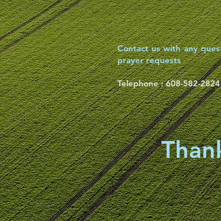
Contact us with any ques
prayer requests
Telephone :
​608-582-2824
Thank