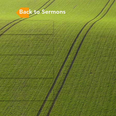
Back to Sermons