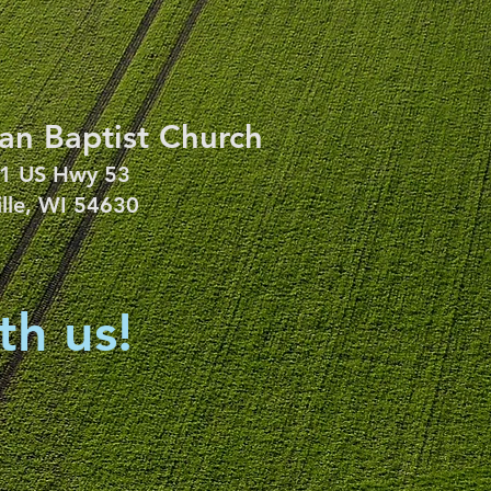
an Baptist Church
1 US Hwy 53
ille, WI 54630
th us!