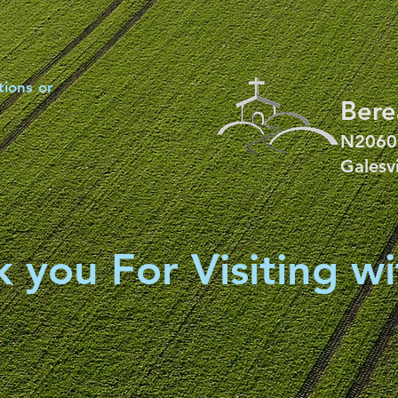
tions or
Bere
N2060
Galesv
 you For Visiting wi