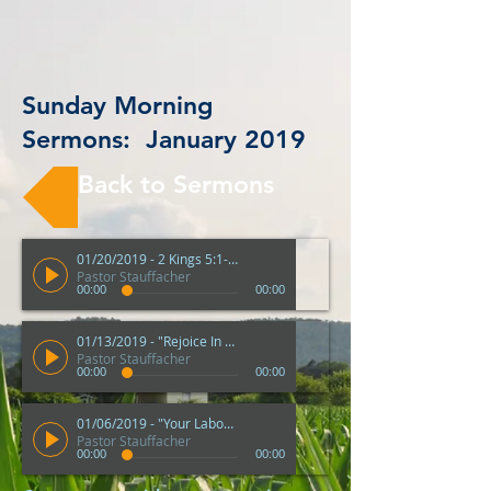
Sunday Morning
Sermons: January 2019
Back to Sermons
01/20/2019 - 2 Kings 5:1-14 "God's Multiple Ways"
Pastor Stauffacher
00:00
00:00
01/13/2019 - "Rejoice In The Lord" - Philippians 3:1-11
Pastor Stauffacher
00:00
00:00
01/06/2019 - "Your Labour Is Not In Vain" - 1 Corinthians 15:51-58
Pastor Stauffacher
00:00
00:00