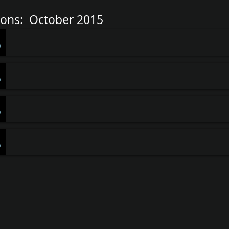
ons: October 2015
-
Pastor Stauffacher
0
-
Pastor Stauffacher
0
-
Pastor Stauffacher
0
-
Pastor Stauffacher
0