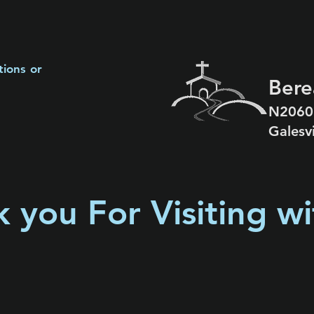
tions or
Bere
N2060
Galesv
 you For Visiting wi