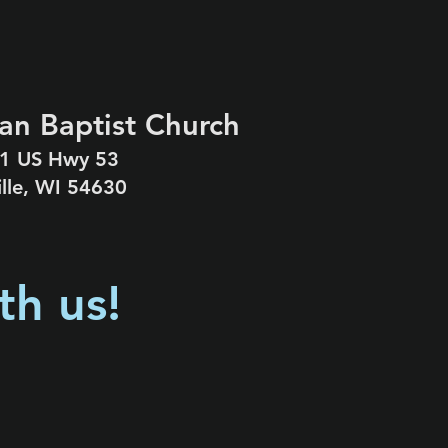
an Baptist Church
1 US Hwy 53
ille, WI 54630
th us!