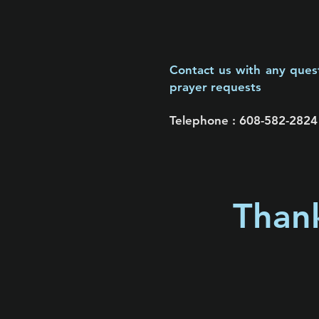
Contact us with any ques
prayer requests
Telephone :
​608-582-2824
Thank