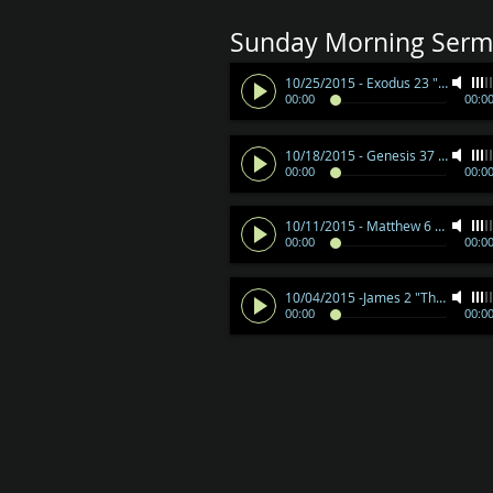
Sunday Morning Serm
10/25/2015 - Exodus 23 "By Little and Little"
00:00
00:0
10/18/2015 - Genesis 37 "When God Gives Us A Dream"
00:00
00:0
10/11/2015 - Matthew 6 "Treasures"
00:00
00:0
10/04/2015 -James 2 "The Royal Law"
00:00
00:0